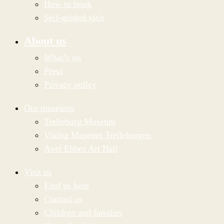
How to book
Self-guided visit
About us
What’s on
Press
Privacy policy
Our museums
Trelleborg Museum
Viking Museum Trelleborgen
Axel Ebbes Art Hall
Visit us
Find us here
Contact us
Children and families