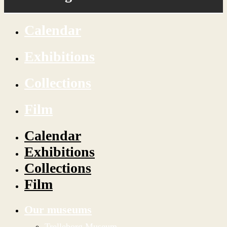
Calendar
Exhibitions
Collections
Film
Calendar
Exhibitions
Collections
Film
Our museums
Trelleborg Museum