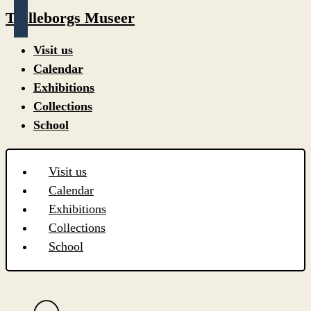
Trelleborgs Museer
Visit us
Calendar
Exhibitions
Collections
School
Visit us
Calendar
Exhibitions
Collections
School