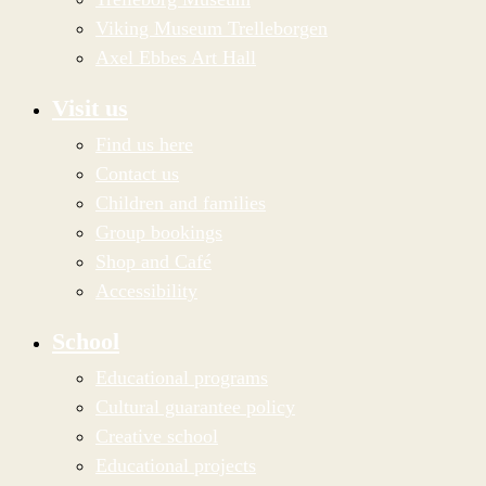
Viking Museum Trelleborgen
Axel Ebbes Art Hall
Visit us
Find us here
Contact us
Children and families
Group bookings
Shop and Café
Accessibility
School
Educational programs
Cultural guarantee policy
Creative school
Educational projects