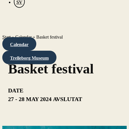
SV
Start
»
Calendar
»
Basket festival
Calendar
Trelleborg Museum
Basket festival
DATE
27 - 28 MAY 2024
AVSLUTAT