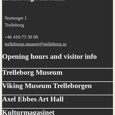
Stortorget 1
Trelleborg
+46 410-73 30 00
trelleborgs.museer@trelleborg.se
Opening hours and visitor info
Trelleborg Museum
Viking Museum Trelleborgen
Axel Ebbes Art Hall
Kulturmagasinet