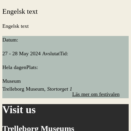
Engelsk text
Engelsk text
Datum:
27 - 28 May 2024
Avslutat
Tid:
Hela dagen
Plats:
Museum
Trelleborg Museum
Stortorget 1
Läs mer om festivalen
Visit us
Trelleborg Museums