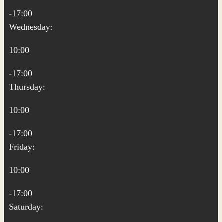
-17:00
Wednesday:
10:00
-17:00
Thursday:
10:00
-17:00
Friday:
10:00
-17:00
Saturday: