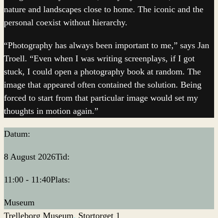
nature and landscapes close to home. The iconic and the
personal coexist without hierarchy.
“Photography has always been important to me,” says Jan
Troell. “Even when I was writing screenplays, if I got
stuck, I could open a photography book at random. The
image that appeared often contained the solution. Being
forced to start from that particular image would set my
thoughts in motion again.”
Datum:
8 August 2026
Tid:
11:00 - 11:40
Plats:
Museum
Trelleborg Museum
Stortorget 1