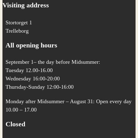
Visiting address
Stortorget 1
Trelleborg
All opening hours
September 1– the day before Midsummer:
Tuesday 12.00-16.00
Wednesday 16:00-20:00
Thursday-Sunday 12:00-16:00
Monday after Midsummer – August 31: Open every day
10.00 – 17.00
Closed