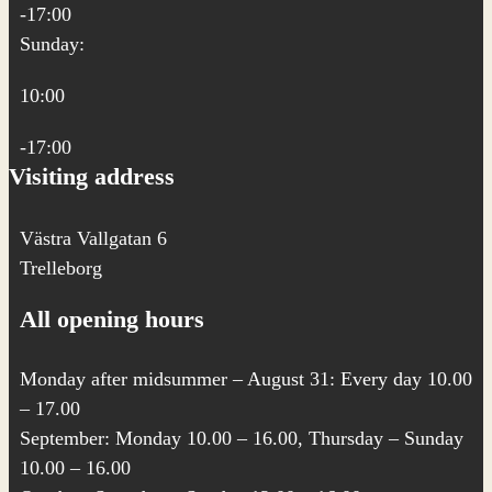
-17:00
Sunday:
10:00
-17:00
Visiting address
Västra Vallgatan 6
Trelleborg
All opening hours
Monday after midsummer – August 31: Every day 10.00
– 17.00
September: Monday 10.00 – 16.00, Thursday – Sunday
10.00 – 16.00