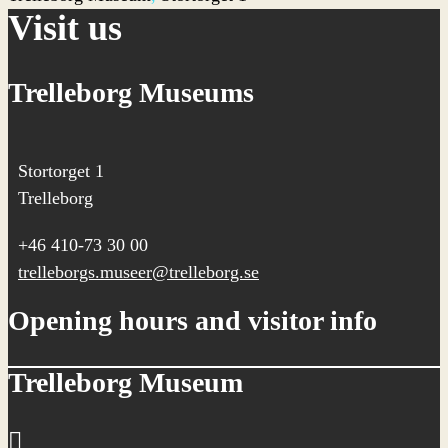
Visit us
Trelleborg Museums
Stortorget 1
Trelleborg
+46 410-73 30 00
trelleborgs.museer@trelleborg.se
Opening hours and visitor info
Trelleborg Museum