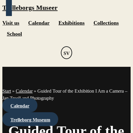
Trelleborgs Museer
Visit us
Calendar
Exhibitions
Collections
School
SV
Start
»
Calendar
»
Guided Tour of the Exhibition I Am a Camera –
Jan Troell and Photography
Calendar
Trelleborg Museum
Guided Tour of the