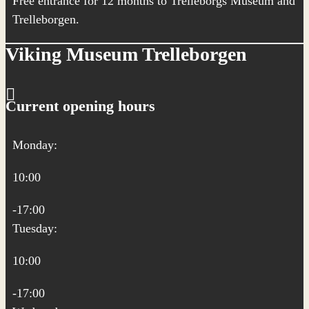
Free entrance for 12 months to Trelleborgs Museum and
Trelleborgen.
Viking Museum Trelleborgen
Current opening hours
Monday:
10:00
-17:00
Tuesday:
10:00
-17:00