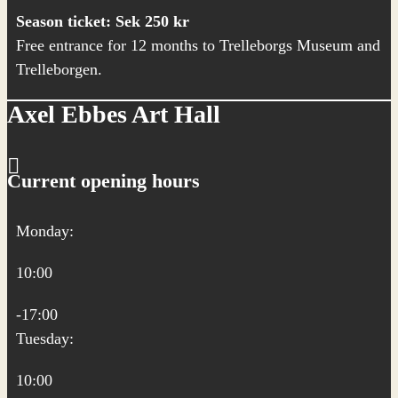
Season ticket: Sek 250 kr
Free entrance for 12 months to Trelleborgs Museum and
Trelleborgen.
Axel Ebbes Art Hall
Current opening hours
Monday:
10:00
-17:00
Tuesday:
10:00