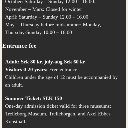
October: Saturday – Sunday 12.00 – 16.00.
November – Mars: Closed for winter
April: Saturday – Sunday 12.00 – 16.00
May – Thursday before midsummer: Monday,
Thursday-Sunday 10.00 – 16.00
Entrance fee
Adult: Sek 80 kr, july-aug Sek 60 kr
Visitors 0-20 years:
Free entrance
Children under the age of 12 must be accompanied by
an adult.
Summer Ticket: SEK 150
One-day admission ticket valid for three museums:
Trelleborg Museum,
Trelleborgen
, and
Axel Ebbes
Konsthall
.