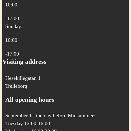
10:00
-17:00
Sunday:
10:00
-17:00
Visiting address
Hesekillegatan 1
Trelleborg
All opening hours
September 1– the day before Midsummer:
Tuesday 12.00-16.00