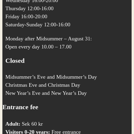
Wednesday 16:00-20:00
Thursday 12:00-16:00
Friday 16:00-20:00
Saturday-Sunday 12:00-16:00
Monday after Midsummer – August 31:
Open every day 10.00 – 17.00
Closed
Midsummer’s Eve and Midsummer’s Day
Christmas Eve and Christmas Day
New Year’s Eve and New Year’s Day
Entrance fee
Adult:
Sek 60 kr
Visitors 0-20 years:
Free entrance