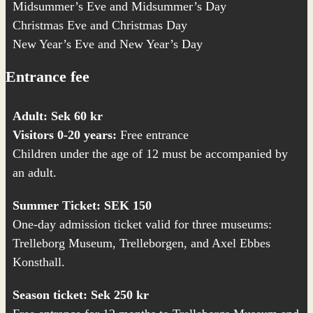
Midsummer’s Eve and Midsummer’s Day
Christmas Eve and Christmas Day
New Year’s Eve and New Year’s Day
Entrance fee
Adult: Sek 60 kr
Visitors 0-20 years:
Free entrance
Children under the age of 12 must be accompanied by
an adult.
Summer Ticket: SEK 150
One-day admission ticket valid for three museums:
Trelleborg Museum,
Trelleborgen
, and
Axel Ebbes
Konsthall
.
Season ticket: Sek 250 kr