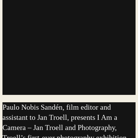
Paulo Nobis Sandén, film editor and
assistant to Jan Troell, presents I Am a
Camera – Jan Troell and Photography,
Troell’s first-ever photography exhibition.