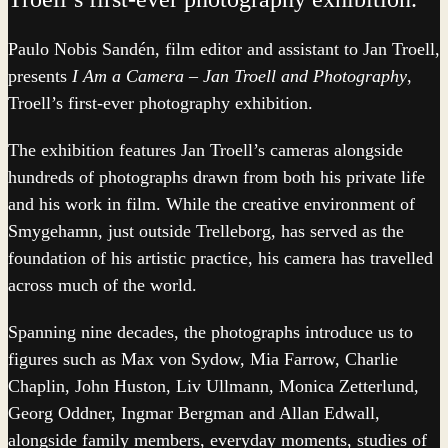
Paulo Nobis Sandén, film editor and assistant to Jan Troell,
presents
I Am a Camera – Jan Troell and Photography
,
Troell’s first-ever photography exhibition.
The exhibition features Jan Troell’s cameras alongside
hundreds of photographs drawn from both his private life
and his work in film. While the creative environment of
Smygehamn, just outside Trelleborg, has served as the
foundation of his artistic practice, his camera has travelled
across much of the world.
Spanning nine decades, the photographs introduce us to
figures such as Max von Sydow, Mia Farrow, Charlie
Chaplin, John Huston, Liv Ullmann, Monica Zetterlund,
Georg Oddner, Ingmar Bergman and Allan Edwall,
alongside family members, everyday moments, studies of