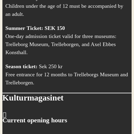
Children under the age of 12 must be accompanied by
an adult.
Summer Ticket: SEK 150
One-day admission ticket valid for three museums:
Trelleborg Museum,
Trelleborgen
, and
Axel Ebbes
Konsthall
.
Season ticket:
Sek 250 kr
Free entrance for 12 months to Trelleborgs Museum and
Trelleborgen.
Kulturmagasinet
Current opening hours