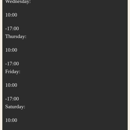
Wednesday:
10:00
-17:00
Thursday:
10:00
-17:00
Friday:
10:00
-17:00
Saturday:
10:00