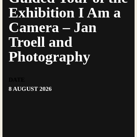
Exhibition I Am a
Camera – Jan
Troell and
Photography
DATE
8 AUGUST 2026