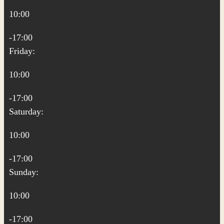
10:00
-17:00
Friday:
10:00
-17:00
Saturday:
10:00
-17:00
Sunday:
10:00
-17:00