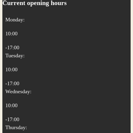
Current opening hours
Monday:
10:00
-17:00
Tuesday:
10:00
-17:00
Wednesday:
10:00
-17:00
Thursday: