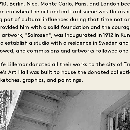
10. Berlin, Nice, Monte Carlo, Paris, and London be
an era when the art and cultural scene was flourishi
g pot of cultural influences during that time not on
provided him with a solid foundation and the courag
lic artwork, "Solrosen", was inaugurated in 1912 in K
 establish a studio with a residence in Sweden and s
 flowed, and commissions and artworks followed one
wife Lillemor donated all their works to the city of T
bbe's Art Hall was built to house the donated colle
sketches, graphics, and paintings.