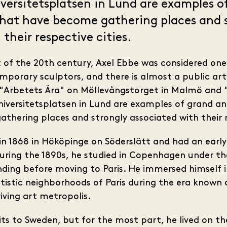
versitetsplatsen in Lund are examples o
that have become gathering places and 
their respective cities.
t of the 20th century, Axel Ebbe was considered one
orary sculptors, and there is almost a public art
. "Arbetets Ära" on Möllevångstorget in Malmö an
Universitetsplatsen in Lund are examples of grand a
hering places and strongly associated with their re
in 1868 in Hököpinge on Söderslätt and had an earl
uring the 1890s, he studied in Copenhagen under t
nding before moving to Paris. He immersed himself 
artistic neighborhoods of Paris during the era known 
iving art metropolis.
its to Sweden, but for the most part, he lived on t