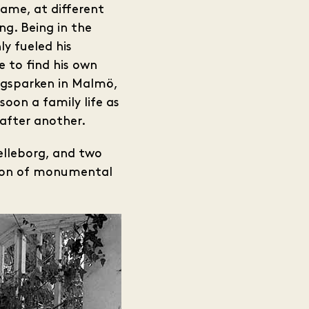
came, at different
ng. Being in the
ly fueled his
e to find his own
ungsparken in Malmö,
oon a family life as
 after another.
relleborg, and two
ction of monumental