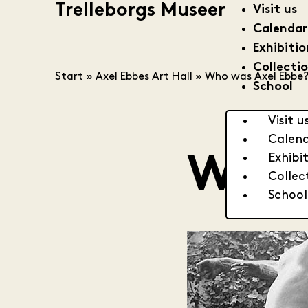
Trelleborgs Museer
Visit us
Calendar
Exhibitio
Collecti
Start
»
Axel Ebbes Art Hall
»
Who was Axel Ebbe
School
Visit u
Calen
Exhibi
Who 
Collec
School