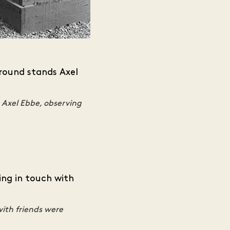
 Axel Ebbe, observing
with friends were