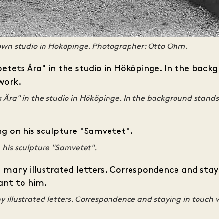
own studio in Hököpinge. Photographer: Otto Ohm.
s Ära" in the studio in Hököpinge. In the background stands
 his sculpture "Samvetet".
 illustrated letters. Correspondence and staying in touch 