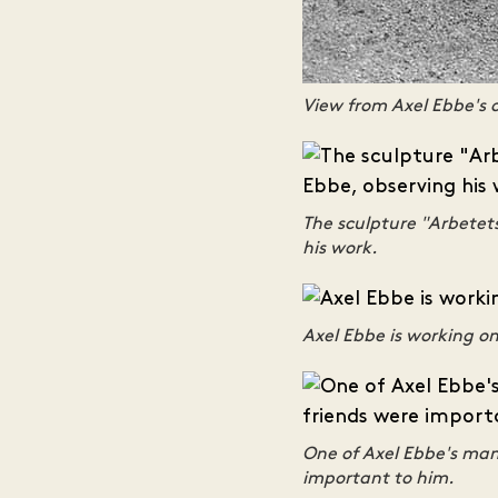
View from Axel Ebbe's 
The sculpture "Arbetet
his work.
Axel Ebbe is working on
One of Axel Ebbe's many
important to him.