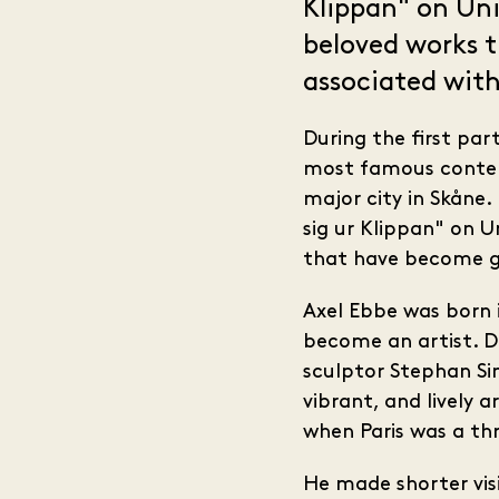
Klippan" on Uni
beloved works 
associated with 
During the first par
most famous contemp
major city in Skåne
sig ur Klippan" on 
that have become gat
Axel Ebbe was born 
become an artist. D
sculptor Stephan Si
vibrant, and lively 
when Paris was a thr
He made shorter vis