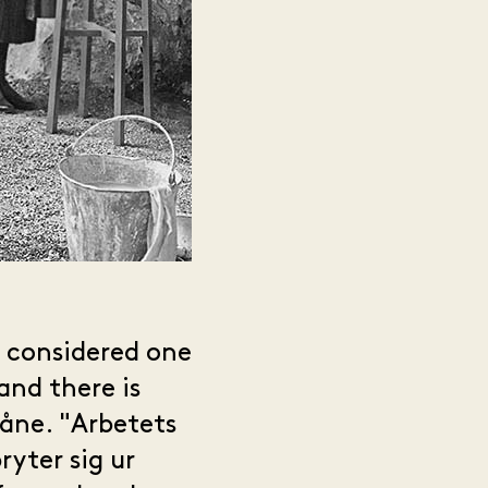
s considered one
and there is
kåne. "Arbetets
yter sig ur