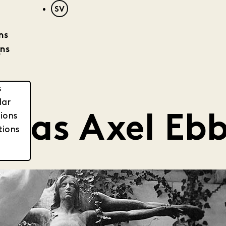
SV
ns
ons
?
s
dar
tions
was Axel Eb
tions