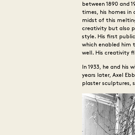
between 1890 and 19
times, his homes in 
midst of this meltin
creativity but also 
style. His first pub
which enabled him to
well. His creativity
In 1933, he and his 
years later, Axel E
plaster sculptures, 