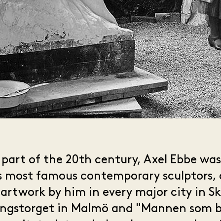
t part of the 20th century, Axel Ebbe wa
s most famous contemporary sculptors, 
 artwork by him in every major city in S
ångstorget in Malmö and "Mannen som br