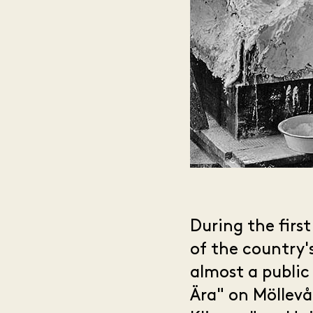
During the firs
of the country'
almost a public
Ära" on Möllev