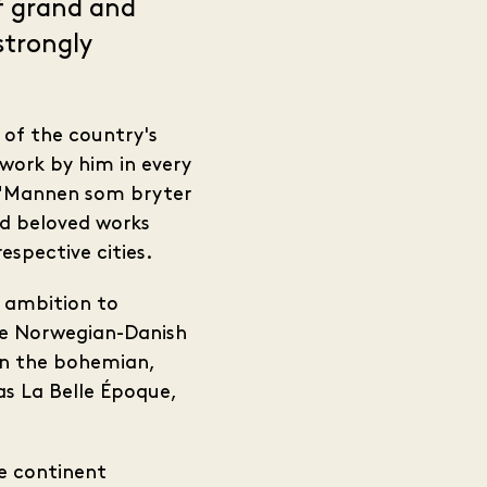
f grand and
strongly
 of the country's
work by him in every
d "Mannen som bryter
nd beloved works
spective cities.
y ambition to
he Norwegian-Danish
in the bohemian,
as La Belle Époque,
he continent