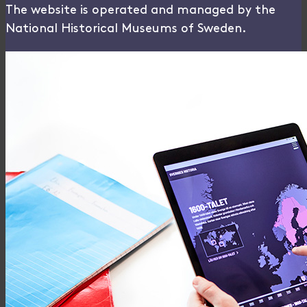
The website is operated and managed by the
National Historical Museums of Sweden.