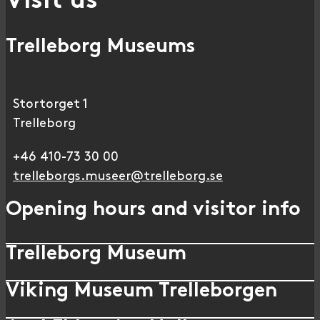
Visit us
Trelleborg Museums
Stortorget 1
Trelleborg
+46 410-73 30 00
trelleborgs.museer@trelleborg.se
Opening hours and visitor info
Trelleborg Museum
Viking Museum Trelleborgen