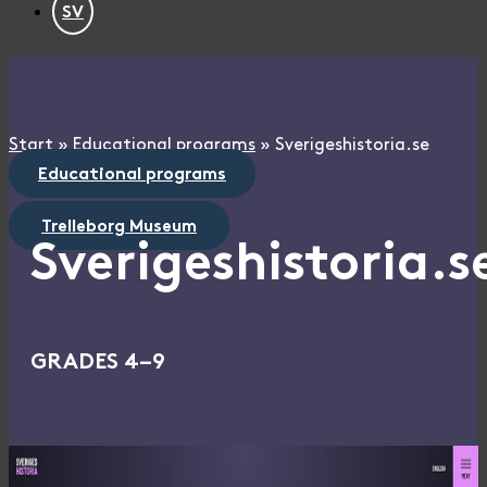
SV
Start
»
Educational programs
»
Sverigeshistoria.se
Educational programs
Trelleborg Museum
Sverigeshistoria.s
GRADES 4–9