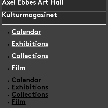
Axel Ebbes Art Hall
Kulturmagasinet
Calendar
Exhibitions
Collections
Film
Calendar
Exhibitions
Collections
Film