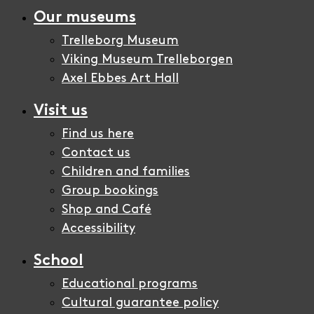
Our museums
Trelleborg Museum
Viking Museum Trelleborgen
Axel Ebbes Art Hall
Visit us
Find us here
Contact us
Children and families
Group bookings
Shop and Café
Accessibility
School
Educational programs
Cultural guarantee policy