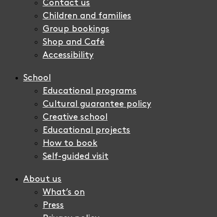
Contact us
Children and families
Group bookings
Shop and Café
Accessibility
School
Educational programs
Cultural guarantee policy
Creative school
Educational projects
How to book
Self-guided visit
About us
What’s on
Press