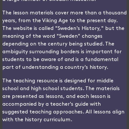
The lesson materials cover more than a thousand
years, from the Viking Age to the present day.
The website is called "Sweden's History," but the
meaning of the word "Sweden" changes
depending on the century being studied. The
ambiguity surrounding borders is important for
students to be aware of and is a fundamental
part of understanding a country's history.
The teaching resource is designed for middle
school and high school students. The materials
are presented as lessons, and each lesson is
accompanied by a teacher's guide with
suggested teaching approaches. All lessons align
with the history curriculum.