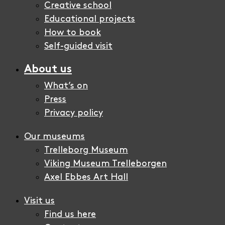
Creative school
Educational projects
How to book
Self-guided visit
About us
What’s on
Press
Privacy policy
Our museums
Trelleborg Museum
Viking Museum Trelleborgen
Axel Ebbes Art Hall
Visit us
Find us here