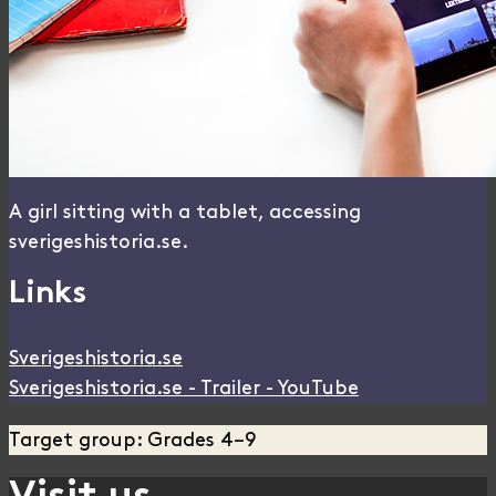
A girl sitting with a tablet, accessing
sverigeshistoria.se.
Links
Sverigeshistoria.se
Sverigeshistoria.se - Trailer - YouTube
Target group: Grades 4–9