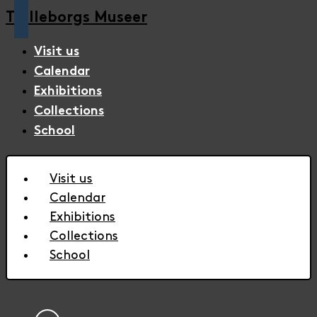
Trelleborgs Museer
Visit us
Calendar
Exhibitions
Collections
School
Visit us
Calendar
Exhibitions
Collections
School