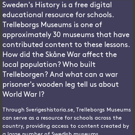
Sweden's History is a free digital
educational resource for schools.
Trelleborgs Museums is one of
approximately 30 museums that have
contributed content to these lessons.
How did the Skåne War affect the
local population? Who built
Trelleborgen? And what can a war
prisoner's wooden leg tell us about
World War I?
Through Sverigeshistoria.se, Trelleborgs Museums
can serve as a resource for schools across the
country, providing access to content created by
a large number of Swedish museums.