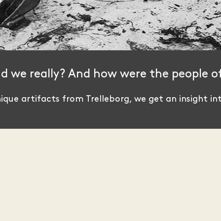
id we really? And how were the people o
que artifacts from Trelleborg, we get an insight int