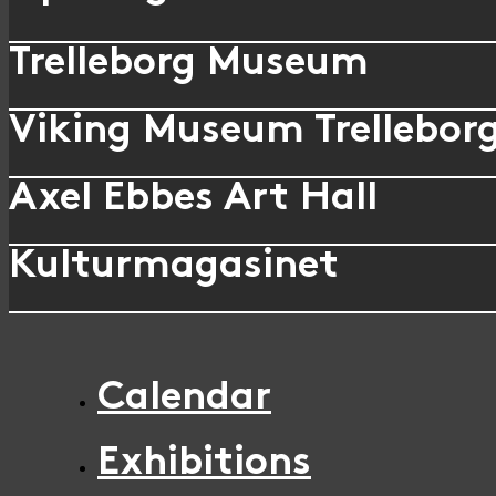
Trelleborg Museum
Viking Museum Trellebor
Axel Ebbes Art Hall
Kulturmagasinet
Calendar
Exhibitions