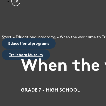
SV
Start
»
Educational programs
»
When the war came to Tr
Educational programs
Trelleborg Museum
When the 
GRADE 7 - HIGH SCHOOL