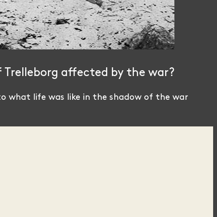
f Trelleborg affected by the war?
o what life was like in the shadow of the war