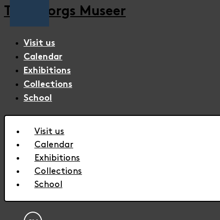
Trelleborgs Museer
Visit us
Calendar
Exhibitions
Collections
School
Visit us
Calendar
Exhibitions
Collections
School