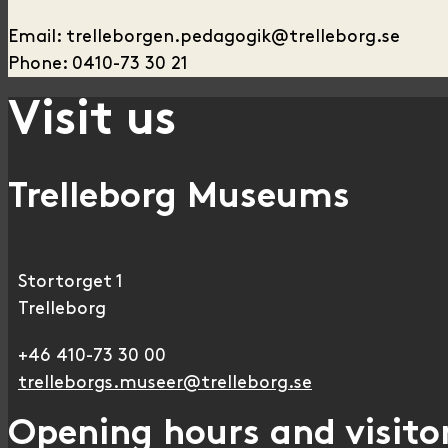
Email: trelleborgen.pedagogik@trelleborg.se
Phone: 0410-73 30 21
Visit us
Trelleborg Museums
Stortorget 1
Trelleborg
+46 410-73 30 00
trelleborgs.museer@trelleborg.se
Opening hours and visitor