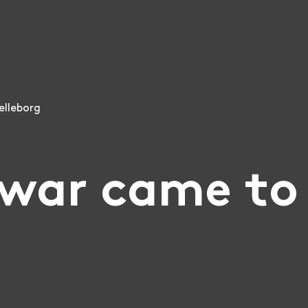
elleborg
war came to 