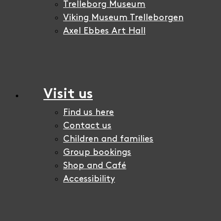
Trelleborg Museum
Viking Museum Trelleborgen
Axel Ebbes Art Hall
Visit us
Find us here
Contact us
Children and families
Group bookings
Shop and Café
Accessibility