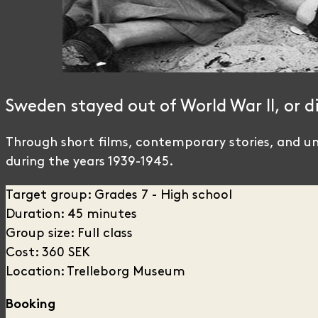
Sweden stayed out of World War II, or d
Through short films, contemporary stories, and uni
during the years 1939-1945.
Target group: Grades 7 - High school
Duration: 45 minutes
Group size: Full class
Cost: 360 SEK
Location: Trelleborg Museum
Booking