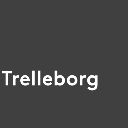
Trelleborg