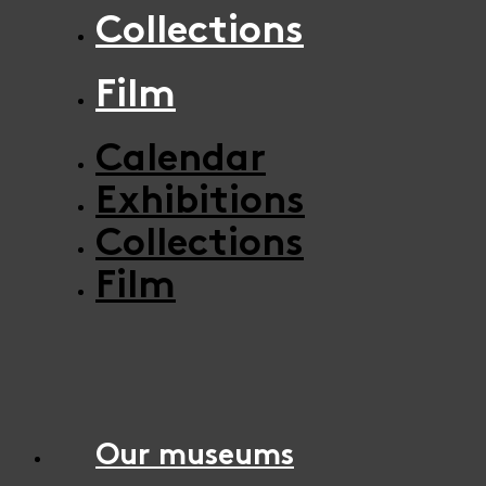
Collections
Film
Calendar
Exhibitions
Collections
Film
Our museums