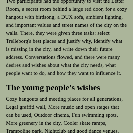
Two participants had the opportunity to visit the Letter
Room, a secret room behind a large red door, for a cozy
hangout with birdsong, a DUX sofa, ambient lighting,
and important values and street names of the city on the
walls. There, they were given three tasks: select
Trelleborg's best places and justify why, identify what
is missing in the city, and write down their future
address. Conversations flowed, and there were many
desires and wishes about what the city needs, what
people want to do, and how they want to influence it.
The young people's wishes
Cozy hangouts and meeting places for all generations,
Legal graffiti wall, More music and open stages that
can be used, Outdoor cinema, Fun swimming spots,
More greenery in the city, Cooler skate ramps,
Trampoline park, Nightclub and good dance venues,