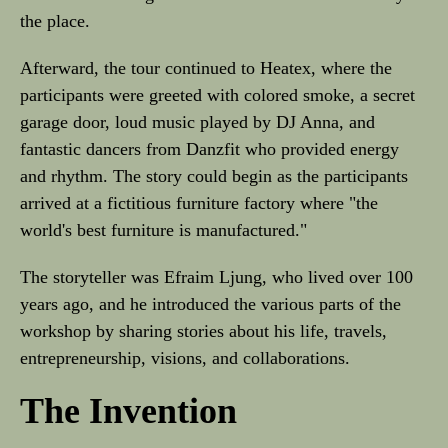
the place.
Afterward, the tour continued to Heatex, where the
participants were greeted with colored smoke, a secret
garage door, loud music played by DJ Anna, and
fantastic dancers from Danzfit who provided energy
and rhythm. The story could begin as the participants
arrived at a fictitious furniture factory where "the
world's best furniture is manufactured."
The storyteller was Efraim Ljung, who lived over 100
years ago, and he introduced the various parts of the
workshop by sharing stories about his life, travels,
entrepreneurship, visions, and collaborations.
The Invention