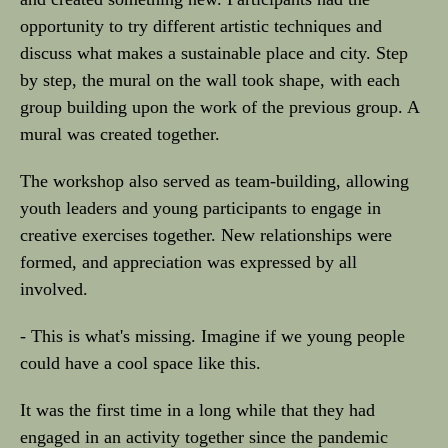
opportunity to try different artistic techniques and
discuss what makes a sustainable place and city. Step
by step, the mural on the wall took shape, with each
group building upon the work of the previous group. A
mural was created together.
The workshop also served as team-building, allowing
youth leaders and young participants to engage in
creative exercises together. New relationships were
formed, and appreciation was expressed by all
involved.
- This is what's missing. Imagine if we young people
could have a cool space like this.
It was the first time in a long while that they had
engaged in an activity together since the pandemic