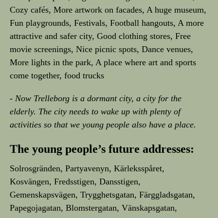
Cozy cafés, More artwork on facades, A huge museum,
Fun playgrounds, Festivals, Football hangouts, A more
attractive and safer city, Good clothing stores, Free
movie screenings, Nice picnic spots, Dance venues,
More lights in the park, A place where art and sports
come together, food trucks
- Now Trelleborg is a dormant city, a city for the
elderly. The city needs to wake up with plenty of
activities so that we young people also have a place.
The young people’s future addresses:
Solrosgränden, Partyavenyn, Kärleksspåret,
Kosvängen, Fredsstigen, Dansstigen,
Gemenskapsvägen, Trygghetsgatan, Färggladsgatan,
Papegojagatan, Blomstergatan, Vänskapsgatan,