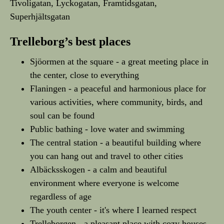
Tivoligatan, Lyckogatan, Framtidsgatan,
Superhjältsgatan
Trelleborg’s best places
Sjöormen at the square - a great meeting place in
the center, close to everything
Flaningen - a peaceful and harmonious place for
various activities, where community, birds, and
soul can be found
Public bathing - love water and swimming
The central station - a beautiful building where
you can hang out and travel to other cities
Albäcksskogen - a calm and beautiful
environment where everyone is welcome
regardless of age
The youth center - it's where I learned respect
Trelleborgen - a pleasant place with cozy houses