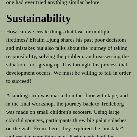
one had ever tried anything similar before.
Sustainability
How can we create things that last for multiple
lifetimes? Efraim Ljung shares his past poor decisions
and mistakes but also talks about the journey of taking
responsibility, solving the problem, and reassessing the
situation - not giving up. It is through this process that
development occurs. We must be willing to fail in order
to succeed!
A landing strip was marked on the floor with tape, and
in the final workshop, the journey back to Trelleborg
was made on small children's scooters. Using large
colorful sponges, participants threw big paint splashes
on the wall. From there, they explored the "mistake"
and created something new. Participants had the