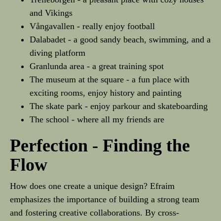
and Vikings
Vångavallen - really enjoy football
Dalabadet - a good sandy beach, swimming, and a
diving platform
Granlunda area - a great training spot
The museum at the square - a fun place with
exciting rooms, enjoy history and painting
The skate park - enjoy parkour and skateboarding
The school - where all my friends are
Perfection - Finding the
Flow
How does one create a unique design? Efraim
emphasizes the importance of building a strong team
and fostering creative collaborations. By cross-