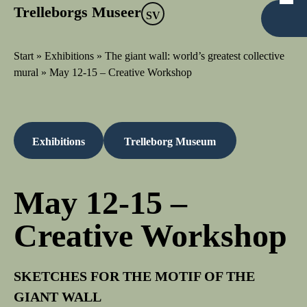
Trelleborgs Museer
SV
Start
»
Exhibitions
»
The giant wall: world’s greatest collective
mural
»
May 12-15 – Creative Workshop
Exhibitions
Trelleborg Museum
May 12-15 –
Creative Workshop
SKETCHES FOR THE MOTIF OF THE
GIANT WALL