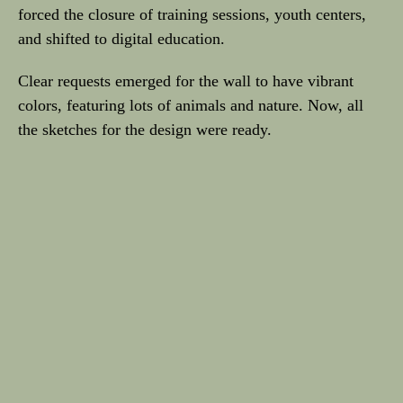
forced the closure of training sessions, youth centers,
and shifted to digital education.
Clear requests emerged for the wall to have vibrant
colors, featuring lots of animals and nature. Now, all
the sketches for the design were ready.