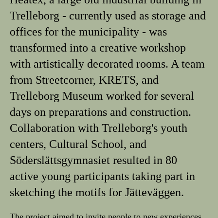
Trelleborg - currently used as storage and
offices for the municipality - was
transformed into a creative workshop
with artistically decorated rooms. A team
from Streetcorner, KRETS, and
Trelleborg Museum worked for several
days on preparations and construction.
Collaboration with Trelleborg's youth
centers, Cultural School, and
Söderslättsgymnasiet resulted in 80
active young participants taking part in
sketching the motifs for Jätteväggen.
The project aimed to invite people to new experiences,