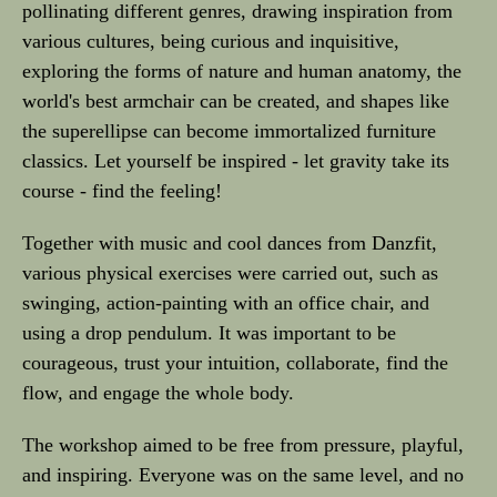
pollinating different genres, drawing inspiration from
various cultures, being curious and inquisitive,
exploring the forms of nature and human anatomy, the
world's best armchair can be created, and shapes like
the superellipse can become immortalized furniture
classics. Let yourself be inspired - let gravity take its
course - find the feeling!
Together with music and cool dances from Danzfit,
various physical exercises were carried out, such as
swinging, action-painting with an office chair, and
using a drop pendulum. It was important to be
courageous, trust your intuition, collaborate, find the
flow, and engage the whole body.
The workshop aimed to be free from pressure, playful,
and inspiring. Everyone was on the same level, and no