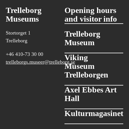
Trelleborg
Opening hours
Museums
and visitor info
Trelleborg
Stortorget 1
Trelleborg
Museum
+46 410-73 30 00
Viking
trelleborgs.museer@trelleborg.se
Museum
Trelleborgen
Axel Ebbes Art
Hall
Kulturmagasinet