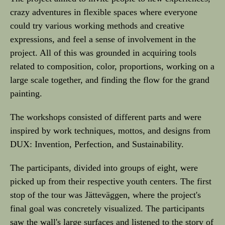
crazy adventures in flexible spaces where everyone
could try various working methods and creative
expressions, and feel a sense of involvement in the
project. All of this was grounded in acquiring tools
related to composition, color, proportions, working on a
large scale together, and finding the flow for the grand
painting.
The workshops consisted of different parts and were
inspired by work techniques, mottos, and designs from
DUX: Invention, Perfection, and Sustainability.
The participants, divided into groups of eight, were
picked up from their respective youth centers. The first
stop of the tour was Jätteväggen, where the project's
final goal was concretely visualized. The participants
saw the wall's large surfaces and listened to the story of