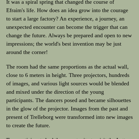
It was a spiral spring that changed the course of
Efraim's life. How does an idea grow into the courage
to start a large factory? An experience, a journey, an
unexpected encounter can become the trigger that can
change the future. Always be prepared and open to new
impressions; the world's best invention may be just
around the corner!
The room had the same proportions as the actual wall,
close to 6 meters in height. Three projectors, hundreds
of images, and various light sources would be blended
and mixed under the direction of the young
participants. The dancers posed and became silhouettes
in the glow of the projector. Images from the past and
present of Trelleborg were transformed into new images
to create the future.