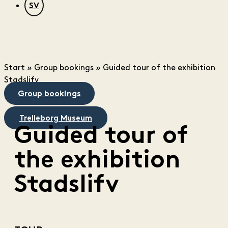
SV
Start
»
Group bookings
»
Guided tour of the exhibition
Stadslifv
Group bookings
Trelleborg Museum
Guided tour of
the exhibition
Stadslifv