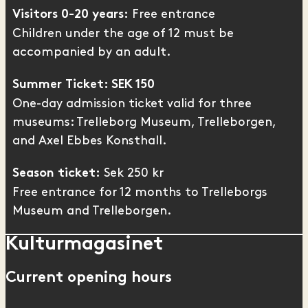
Free entrance
Visitors 0-20 years:
Children under the age of 12 must be
accompanied by an adult.
Summer Ticket: SEK 150
One-day admission ticket valid for three
museums: Trelleborg Museum,
Trelleborgen
,
and
Axel Ebbes Konsthall
.
Sek 250 kr
Season ticket:
Free entrance for 12 months to Trelleborgs
Museum and Trelleborgen.
Kulturmagasinet
Current opening hours