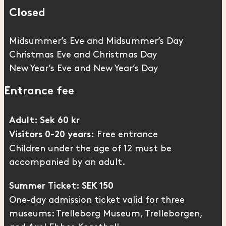
Closed
Midsummer’s Eve and Midsummer’s Day
Christmas Eve and Christmas Day
New Year’s Eve and New Year’s Day
Entrance fee
Adult: Sek 60 kr
Free entrance
Visitors 0-20 years:
Children under the age of 12 must be
accompanied by an adult.
Summer Ticket: SEK 150
One-day admission ticket valid for three
museums: Trelleborg Museum,
Trelleborgen
,