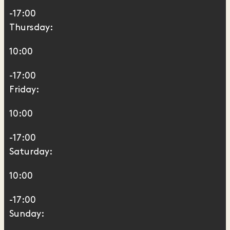
-17:00
Thursday:
10:00
-17:00
Friday:
10:00
-17:00
Saturday:
10:00
-17:00
Sunday: