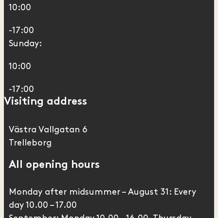
10:00
-17:00
Sunday:
10:00
-17:00
Visiting address
Västra Vallgatan 6
Trelleborg
All opening hours
Monday after midsummer – August 31: Every
day 10.00 – 17.00