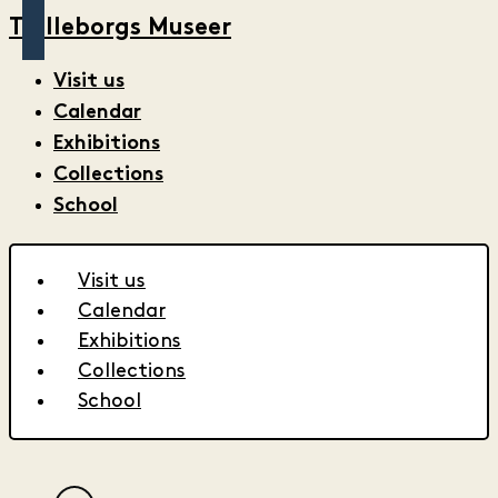
Trelleborgs Museer
Visit us
Calendar
Exhibitions
Collections
School
Visit us
Calendar
Exhibitions
Collections
School