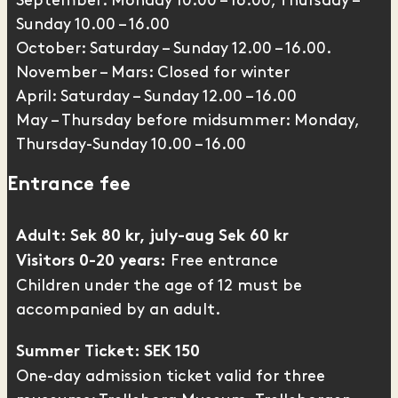
September: Monday 10.00 – 16.00, Thursday –
Sunday 10.00 – 16.00
October: Saturday – Sunday 12.00 – 16.00.
November – Mars: Closed for winter
April: Saturday – Sunday 12.00 – 16.00
May – Thursday before midsummer: Monday,
Thursday-Sunday 10.00 – 16.00
Entrance fee
Adult: Sek 80 kr, july-aug Sek 60 kr
Free entrance
Visitors 0-20 years:
Children under the age of 12 must be
accompanied by an adult.
Summer Ticket: SEK 150
One-day admission ticket valid for three