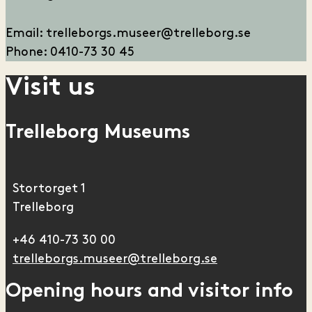
E
mail: trelleborgs.museer@trelleborg.se
Phone: 0410-73 30 45
Visit us
Trelleborg Museums
Stortorget 1
Trelleborg
+46 410-73 30 00
trelleborgs.museer@trelleborg.se
Opening hours and visitor info