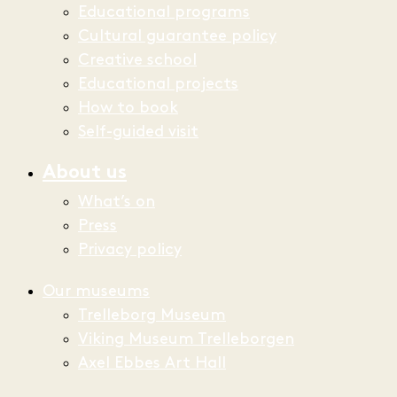
Educational programs
Cultural guarantee policy
Creative school
Educational projects
How to book
Self-guided visit
About us
What’s on
Press
Privacy policy
Our museums
Trelleborg Museum
Viking Museum Trelleborgen
Axel Ebbes Art Hall