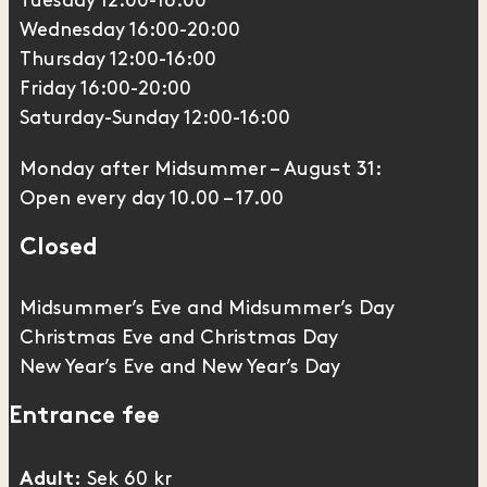
Tuesday 12.00-16.00
Wednesday 16:00-20:00
Thursday 12:00-16:00
Friday 16:00-20:00
Saturday-Sunday 12:00-16:00
Monday after Midsummer – August 31:
Open every day 10.00 – 17.00
Closed
Midsummer’s Eve and Midsummer’s Day
Christmas Eve and Christmas Day
New Year’s Eve and New Year’s Day
Entrance fee
Sek 60 kr
Adult: