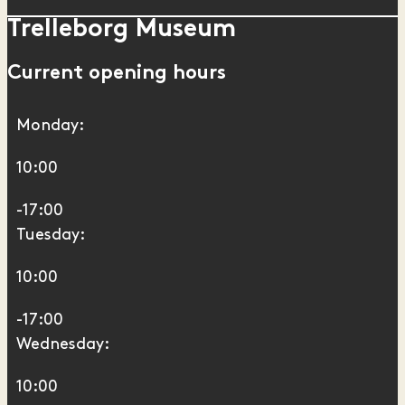
Trelleborg Museum
Current opening hours
Monday:
10:00
-17:00
Tuesday:
10:00
-17:00
Wednesday:
10:00