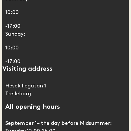
10:00
-17:00
Sunday:
10:00
-17:00
Visiting address
Hesekillegatan 1
Trelleborg
All opening hours
September 1– the day before Midsummer: