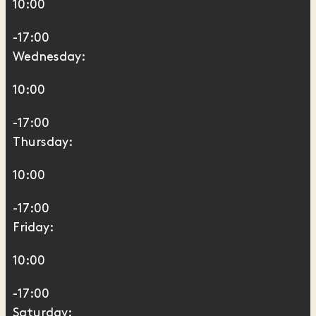
10:00
-17:00
Wednesday:
10:00
-17:00
Thursday:
10:00
-17:00
Friday:
10:00
-17:00
Saturday: