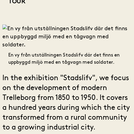
TOUR
En vy från utställningen Stadslifv där det finns en
uppbyggd miljö med en tågvagn med soldater.
In the exhibition "Stadslifv", we focus
on the development of modern
Trelleborg from 1850 to 1950. It covers
a hundred years during which the city
transformed from a rural community
to a growing industrial city.