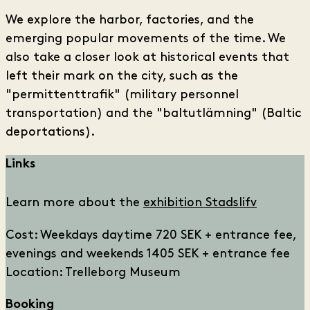
We explore the harbor, factories, and the
emerging popular movements of the time. We
also take a closer look at historical events that
left their mark on the city, such as the
"permittenttrafik" (military personnel
transportation) and the "baltutlämning" (Baltic
deportations).
Links
Learn more about the
exhibition Stadslifv
Cost: Weekdays daytime 720 SEK + entrance fee,
evenings and weekends 1405 SEK + entrance fee
Location: Trelleborg Museum
Booking