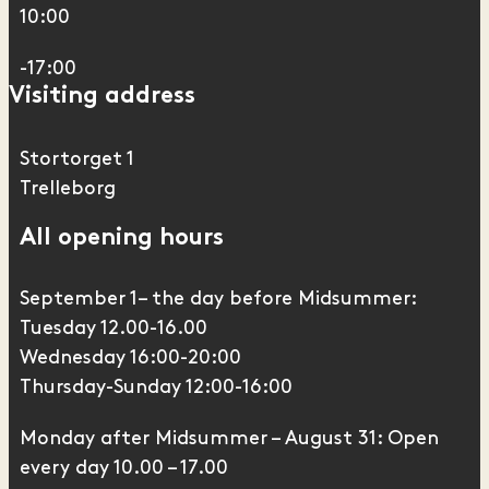
10:00
-17:00
Visiting address
Stortorget 1
Trelleborg
All opening hours
September 1– the day before Midsummer:
Tuesday 12.00-16.00
Wednesday 16:00-20:00
Thursday-Sunday 12:00-16:00
Monday after Midsummer – August 31: Open
every day 10.00 – 17.00