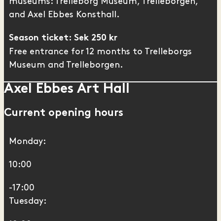
museums: Trelleborg Museum,
Trelleborgen
,
and
Axel Ebbes Konsthall
.
Season ticket: Sek 250 kr
Free entrance for 12 months to Trelleborgs
Museum and Trelleborgen.
Axel Ebbes Art Hall
Current opening hours
Monday:
10:00
-17:00
Tuesday: