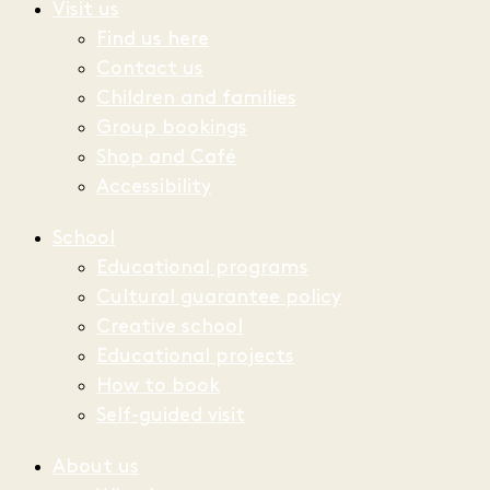
Visit us
Find us here
Contact us
Children and families
Group bookings
Shop and Café
Accessibility
School
Educational programs
Cultural guarantee policy
Creative school
Educational projects
How to book
Self-guided visit
About us