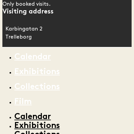
Only booked visits.
Visiting address
Karbingatan 2
Trelleborg
Calendar
Exhibitions
Collections
Film
Calendar
Exhibitions