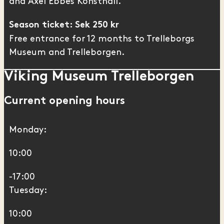
and
Axel Ebbes Konsthall
.
Season ticket: Sek 250 kr
Free entrance for 12 months to Trelleborgs
Museum and Trelleborgen.
Viking Museum Trelleborgen
Current opening hours
Monday:
10:00
-17:00
Tuesday:
10:00