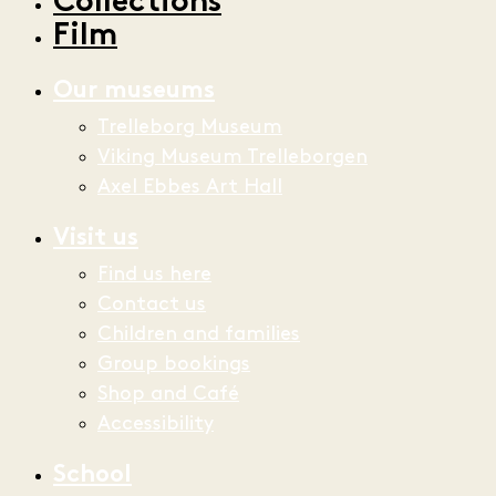
Collections
Film
Our museums
Trelleborg Museum
Viking Museum Trelleborgen
Axel Ebbes Art Hall
Visit us
Find us here
Contact us
Children and families
Group bookings
Shop and Café
Accessibility
School