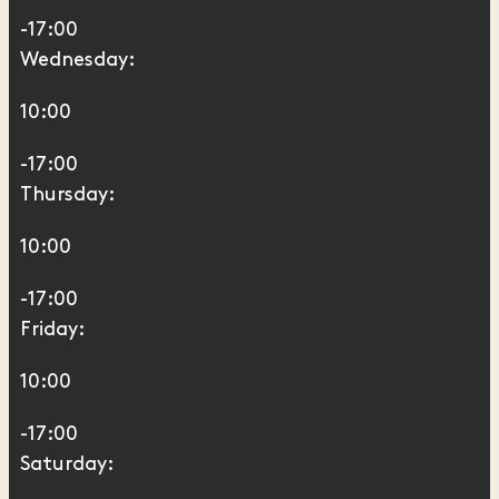
-17:00
Wednesday:
10:00
-17:00
Thursday:
10:00
-17:00
Friday:
10:00
-17:00
Saturday: