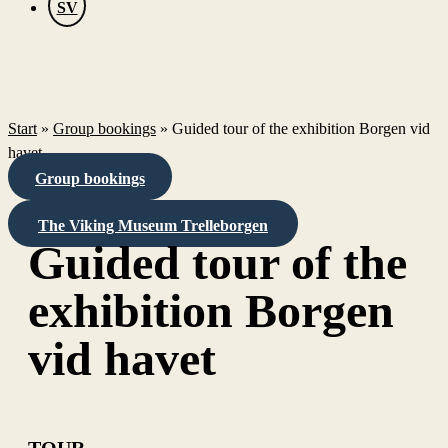
SV
Start
»
Group bookings
»
Guided tour of the exhibition Borgen vid
havet
Group bookings
The Viking Museum Trelleborgen
Guided tour of the
exhibition Borgen
vid havet