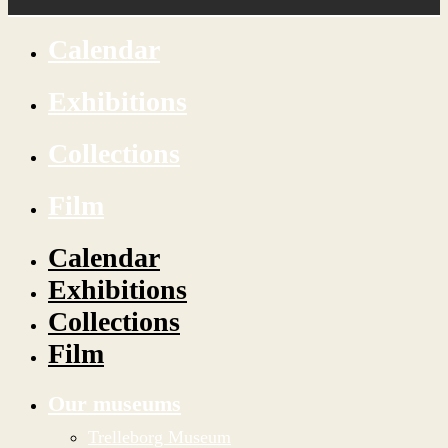
Calendar
Exhibitions
Collections
Film
Calendar
Exhibitions
Collections
Film
Our museums
Trelleborg Museum