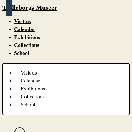
Trelleborgs Museer
Visit us
Calendar
Exhibitions
Collections
School
Visit us
Calendar
Exhibitions
Collections
School