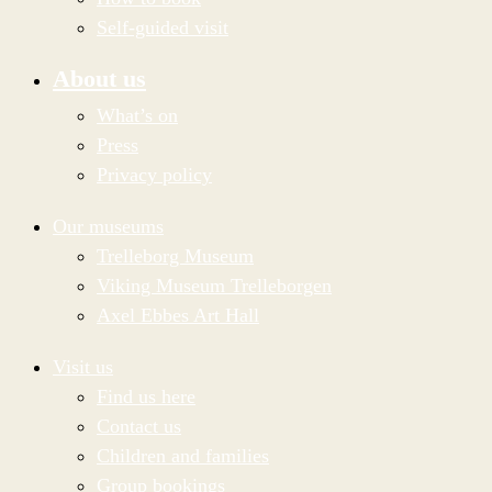
Self-guided visit
About us
What’s on
Press
Privacy policy
Our museums
Trelleborg Museum
Viking Museum Trelleborgen
Axel Ebbes Art Hall
Visit us
Find us here
Contact us
Children and families
Group bookings