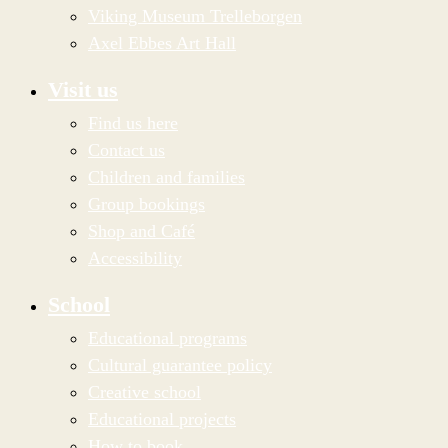
Viking Museum Trelleborgen
Axel Ebbes Art Hall
Visit us
Find us here
Contact us
Children and families
Group bookings
Shop and Café
Accessibility
School
Educational programs
Cultural guarantee policy
Creative school
Educational projects
How to book