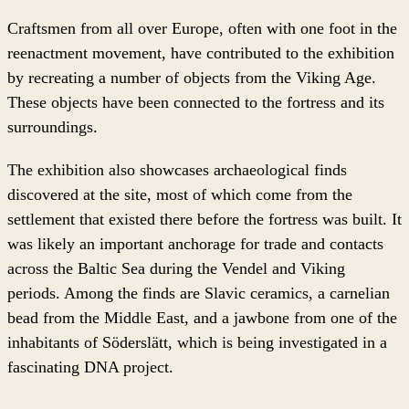
Craftsmen from all over Europe, often with one foot in the
reenactment movement, have contributed to the exhibition
by recreating a number of objects from the Viking Age.
These objects have been connected to the fortress and its
surroundings.
The exhibition also showcases archaeological finds
discovered at the site, most of which come from the
settlement that existed there before the fortress was built. It
was likely an important anchorage for trade and contacts
across the Baltic Sea during the Vendel and Viking
periods. Among the finds are Slavic ceramics, a carnelian
bead from the Middle East, and a jawbone from one of the
inhabitants of Söderslätt, which is being investigated in a
fascinating DNA project.