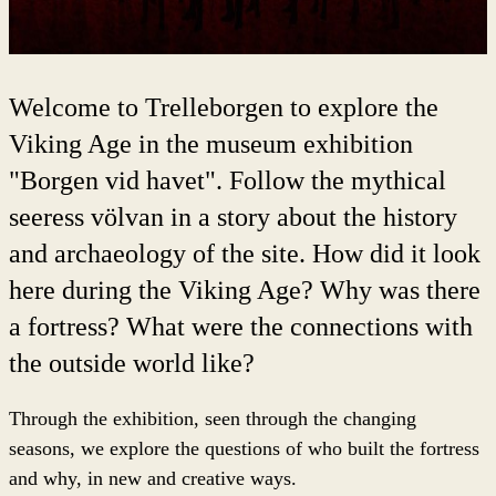
Welcome to Trelleborgen to explore the
Viking Age in the museum exhibition
"Borgen vid havet". Follow the mythical
seeress völvan in a story about the history
and archaeology of the site. How did it look
here during the Viking Age? Why was there
a fortress? What were the connections with
the outside world like?
Through the exhibition, seen through the changing
seasons, we explore the questions of who built the fortress
and why, in new and creative ways.