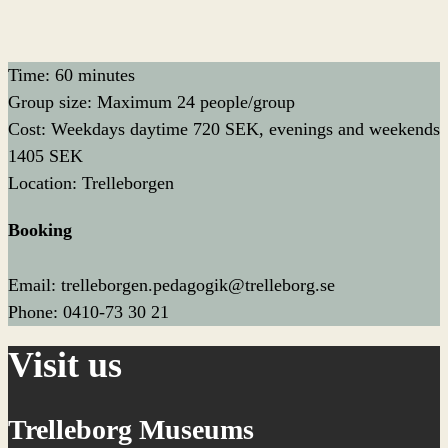
Time: 60 minutes
Group size: Maximum 24 people/group
Cost: Weekdays daytime 720 SEK, evenings and weekends
1405 SEK
Location: Trelleborgen
Booking
Email: trelleborgen.pedagogik@trelleborg.se
Phone: 0410-73 30 21
Visit us
Trelleborg Museums