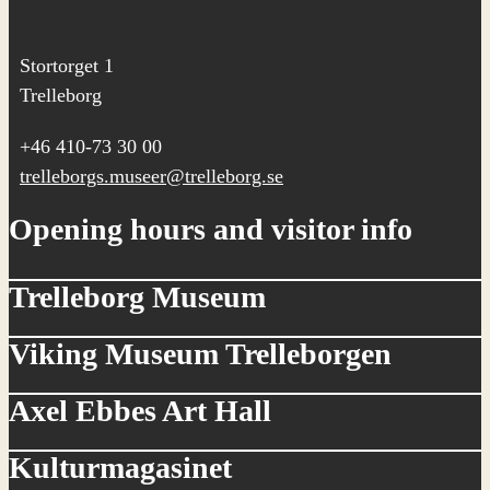
Stortorget 1
Trelleborg
+46 410-73 30 00
trelleborgs.museer@trelleborg.se
Opening hours and visitor info
Trelleborg Museum
Viking Museum Trelleborgen
Axel Ebbes Art Hall
Kulturmagasinet