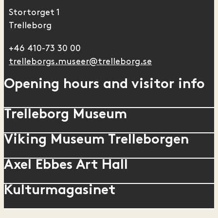
Stortorget 1
Trelleborg
+46 410-73 30 00
trelleborgs.museer@trelleborg.se
Opening hours and visitor info
Trelleborg Museum
Viking Museum Trelleborgen
Axel Ebbes Art Hall
Kulturmagasinet