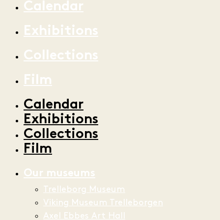
Calendar
Exhibitions
Collections
Film
Calendar
Exhibitions
Collections
Film
Our museums
Trelleborg Museum
Viking Museum Trelleborgen
Axel Ebbes Art Hall