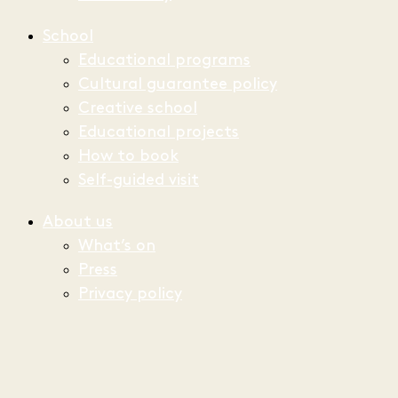
School
Educational programs
Cultural guarantee policy
Creative school
Educational projects
How to book
Self-guided visit
About us
What’s on
Press
Privacy policy