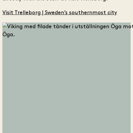
Visit Trelleborg | Sweden’s southernmost city