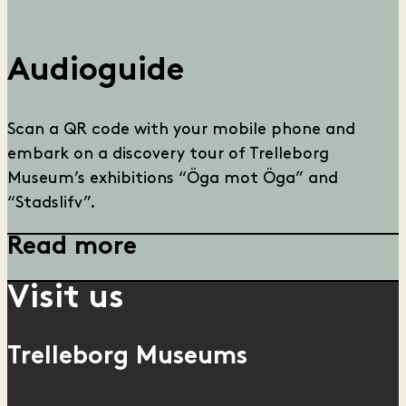
Audioguide
Scan a QR code with your mobile phone and
embark on a discovery tour of Trelleborg
Museum’s exhibitions “Öga mot Öga” and
“Stadslifv”.
Read more
Visit us
Trelleborg Museums