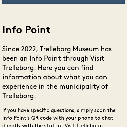
Info Point
Since 2022, Trelleborg Museum has
been an Info Point through Visit
Trelleborg. Here you can find
information about what you can
experience in the municipality of
Trelleborg.
If you have specific questions, simply scan the
Info Point’s QR code with your phone to chat
directly with the staff at Visit Trelleborg.