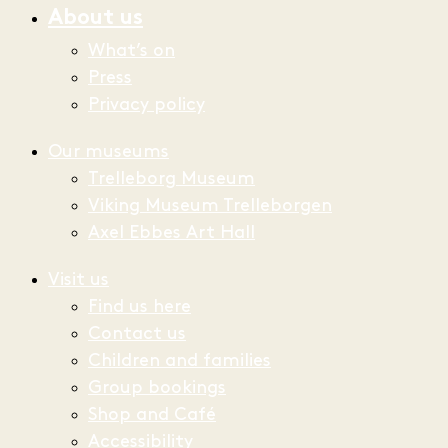
About us
What’s on
Press
Privacy policy
Our museums
Trelleborg Museum
Viking Museum Trelleborgen
Axel Ebbes Art Hall
Visit us
Find us here
Contact us
Children and families
Group bookings
Shop and Café
Accessibility