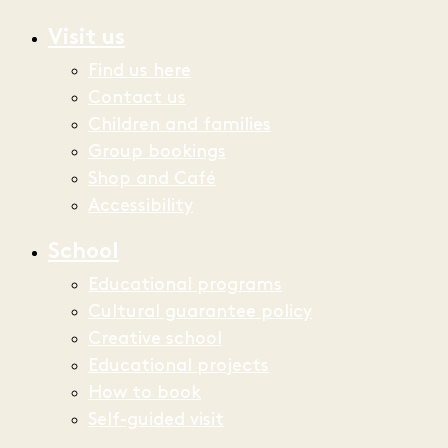
Visit us
Find us here
Contact us
Children and families
Group bookings
Shop and Café
Accessibility
School
Educational programs
Cultural guarantee policy
Creative school
Educational projects
How to book
Self-guided visit